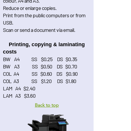
colour, A4 and A3.
Reduce or enlarge copies.
Print from the public computers or from
USB.
Scan or send a document via email.
Printing, copying & laminating
costs
BW A4 SS $0.25 DS $0.35
BW A3 SS $0.50 DS $0.70
COL A4 SS $0.60 DS $0.90
COL A3 SS $1.20 DS $1.80
LAM A4 $2.40
LAM A3 $3.60
Back to top