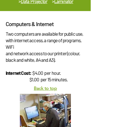
>
Data Projector
>
Laminator
Computers & Internet
Two computers are available for public use,
with internet access, a range of programs,
WiFi
and network access to our printer (colour,
black and white, A4 and A3).
Internet Cost:
$4.00 per hour.
$1.00 per 15 minutes.
Back to top