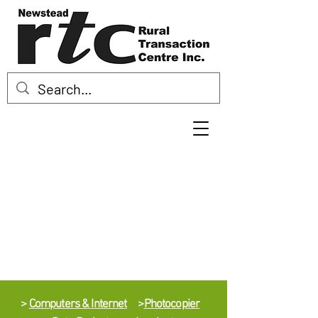
>
Computers & Internet
>
Photocopier