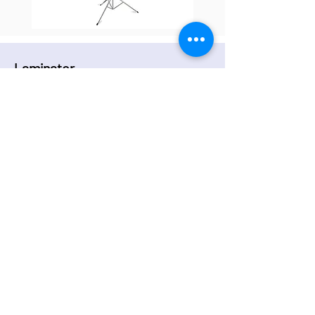
Laminator
Laminate pages up to A3 in size.
Laminating pouches are available in A3 and
A4 or bring your own.
Aqua ace paper is available in A3 and A4.
Good to use for waterproof signs.
Back to top