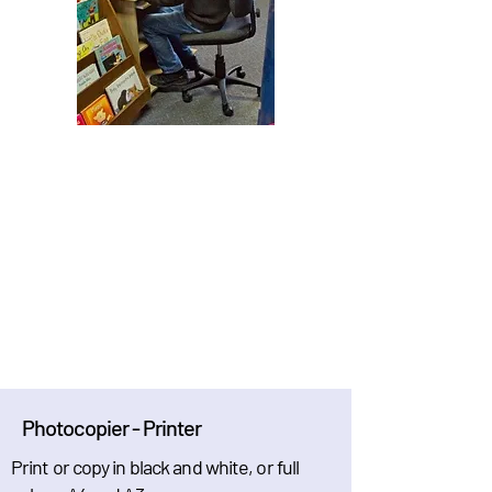
Photocopier - Printer
Print or copy in black and white, or full