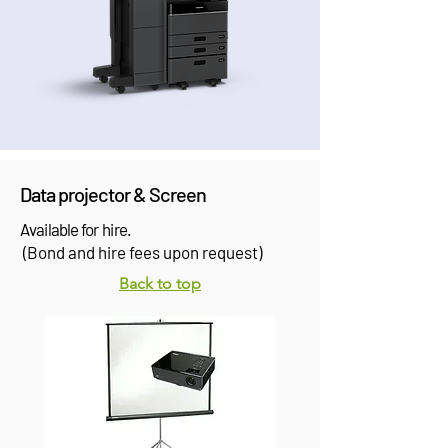
Data projector & Screen
Available for hire.
(Bond and hire fees upon request)
Back to top