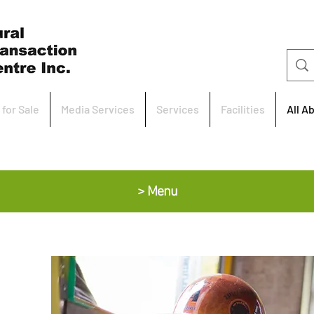
 for Sale
Media Services
Services
Facilities
All A
> Menu