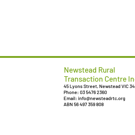
Newstead Rural
Transaction Centre In
45 Lyons Street, Newstead VIC 3
Phone: 03 5476 2360
Email: info@newsteadrtc.org
ABN 56 497 359 808