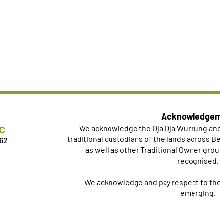
Acknowledge
c
We acknowledge the Dja Dja Wurrung an
traditional custodians of the lands across 
462
as well as other Traditional Owner grou
recognised.
We acknowledge and pay respect to thei
emerging.