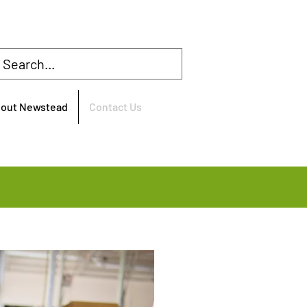
bout Newstead
Contact Us