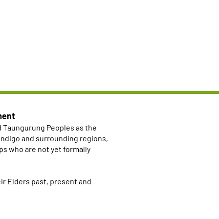
ment
d Taungurung Peoples as the
Bendigo and surrounding regions,
ps who are not yet formally
r Elders past, present and