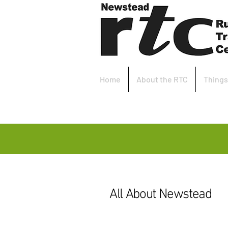
Home
About the RTC
Things
All About Newstead