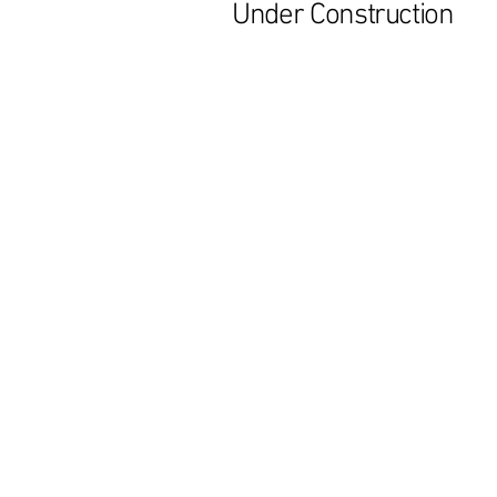
Under Construction