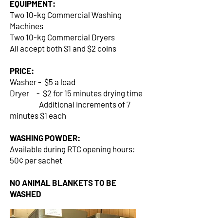
EQUIPMENT:
Two 10-kg Commercial Washing
Machines
Two 10-kg Commercial Dryers
All accept both $1 and $2 coins
PRICE:
Washer - $5 a load
Dryer - $2 for 15 minutes drying time
Additional increments of 7
minutes $1 each
WASHING POWDER:
Available during RTC opening hours:
50¢ per sachet
NO ANIMAL BLANKETS TO BE
WASHED