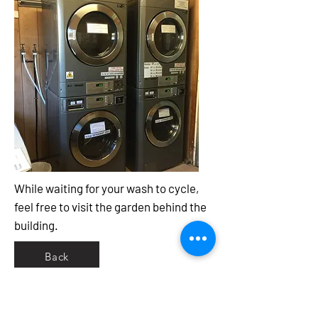
While waiting for your wash to cycle,
feel free to visit the garden behind the
building.
Back
Newstead Rural