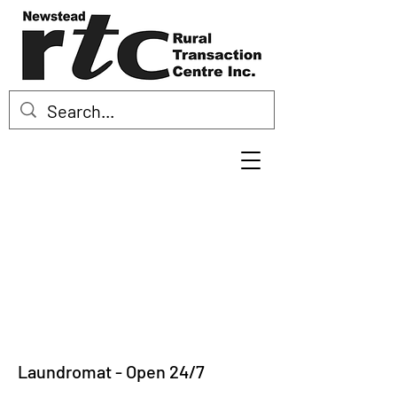
Laundromat - Open 24/7