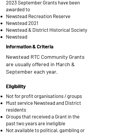
2023 September Grants have been
awarded to
Newstead Recreation Reserve
Newstead 2021
Newstead & District Historical Society
Newstead
Information & Criteria
Newstead RTC Community Grants
are usually offered in March &
September each year.
Eligibility
Not for profit organisations / groups
Must service Newstead and District
residents
Groups that received a Grant in the
past two years are ineligible
Not available to political, gambling or