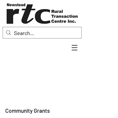
Community Grants