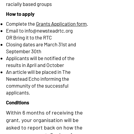
racially based groups
How to apply
Complete the
Grants Application form
.
Email to
info@newsteadrtc.org
OR
Bring it to the RTC
Closing dates are March 31st and
September 30th
Applicants will be notified of the
results in April and October
An article will be placed in The
Newstead Echo informing the
community of the successful
applicants.
Conditions
Within 6 months of receiving the
grant, your organisation will be
asked to report back on how the