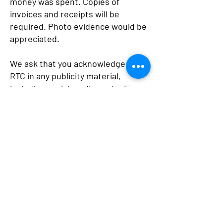
money was spent. Copies of
invoices and receipts will be
required. Photo evidence would be
appreciated.
We ask that you acknowledge the
RTC in any publicity material,
including social media posts. For
example, include the RTC logo.
Back
Newstead Rural
Transaction Centre Inc
45 Lyons Street, Newstead VIC 3462
Phone: 03 5476 2360
Email: info@newsteadrtc.org